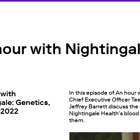
our with Nightinga
 with
In this episode of An hour 
Chief Executive Officer Te
ale: Genetics,
Jeffrey Barrett discuss th
 2022
Nightingale Health's blood
them.