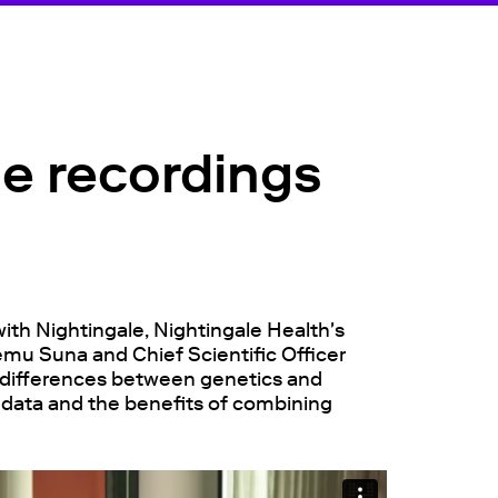
le recordings
with Nightingale, Nightingale Health's
emu Suna and Chief Scientific Officer
e differences between genetics and
 data and the benefits of combining