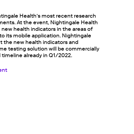
tingale Health’s most recent research
nts. At the event, Nightingale Health
g new health indicators in the areas of
o its mobile application. Nightingale
 the new health indicators and
me testing solution will be commercially
 timeline already in Q1/2022.
ent