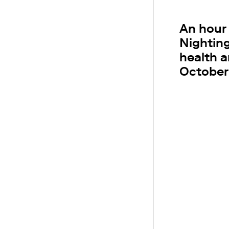
An hour
Nightin
health a
October