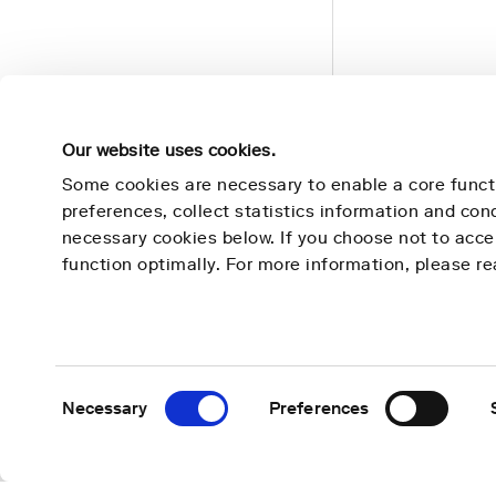
Our website uses cookies.
Some cookies are necessary to enable a core funct
preferences, collect statistics information and co
necessary cookies below. If you choose not to acc
Nightingale Health
Learn 
function optimally. For more information, please r
Mission
Technolog
Contact
Use cases
About us
Publicatio
Consent
Necessary
Preferences
Selection
Careers
News