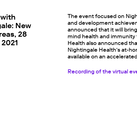
 with
The event focused on Nigh
and development achieveme
gale: New
announced that it will brin
reas, 28
mind health and immunity t
 2021
Health also announced that
Nightingale Health’s at-ho
available on an accelerated
Recording of the virtual ev