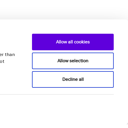
Allow all cookies
er than
Allow selection
ot
Nightingale Health Plc
Decline all
Mannerheimintie 164a,
00300 Helsinki,
Finland