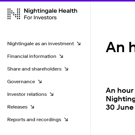
An h
Nightingale as an investment
Financial information
Key strengths
Share and shareholders
CEO's greetings
Key figures
Governance
Operational environment
Share information
An hour
Investor relations
Dividend policy
Share monitor
Governance principles
Nighting
30 June
Releases
Strategy
Shareholders
General Meeting
Investor calendar
Reports and recordings
Authorisations
Annual General Meeting
Contacts
Stock Exchange Releases
2026
Forecasts and analysis
Disclosure policy
Company releases
Financial reports