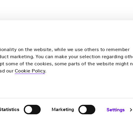
ionality on the website, while we use others to remember
nduct marketing. You can make your selection regarding oth
ept some of the cookies, some parts of the website might n
more
Our products
ead our
Cookie Policy
.
y
Health check
Remote Health Check
ns
For Research
Statistics
Marketing
Settings